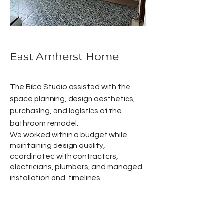
East Amherst Home
The Biba Studio assisted with the
space planning, design aesthetics,
purchasing, and logistics of the
bathroom remodel.
We worked within a budget while
maintaining design quality,
coordinated with contractors,
electricians, plumbers, and managed
installation and timelines.