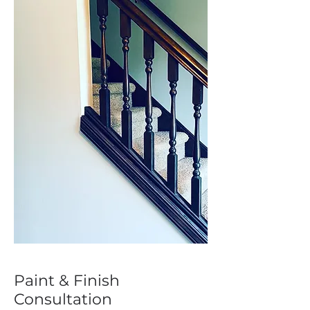
Paint & Finish
Consultation