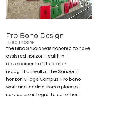
Pro Bono Design
Healthcare
the Biba Studio was honored to have
assisted Horizon Health in
development of the donor
recognition wall at the Sanborn
horizon Village Campus.
Pro bono
work and leading from a place of
service are integral to our ethos.