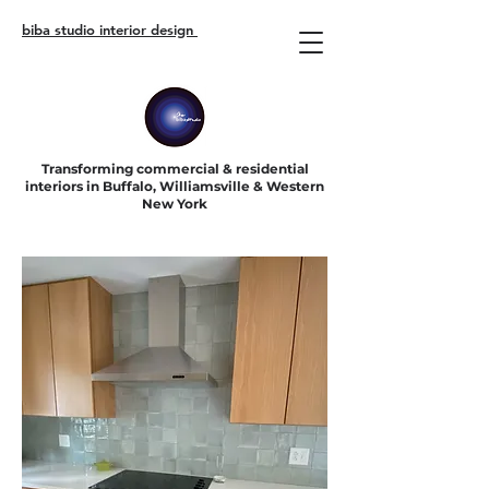
biba studio interior design
Transforming commercial & residential
interiors in Buffalo, Williamsville & Western
New York