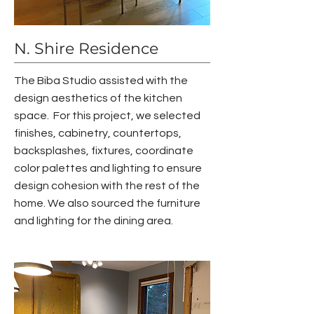
N. Shire Residence
The Biba Studio assisted with the
design aesthetics of the kitchen
space. For this project, we s
elected
finishes, cabinetry, countertops,
backsplashes, fixtures, coordinate
color palettes and lighting to ensure
design cohesion with the rest of the
home. We also sourced the furniture
and lighting for the dining area.