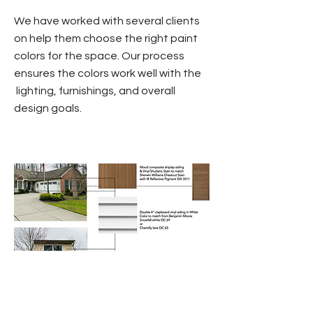
We have worked with several clients
on help them choose the right paint
colors for the space. Our process
ensures the colors work well with the
lighting, furnishings, and overall
design goals.