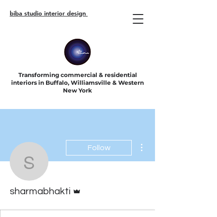
biba studio interior design
Transforming commercial & residential
interiors in Buffalo, Williamsville & Western
New York
More actions
Follow
sharmabhakti
Admin
sharmabhakti