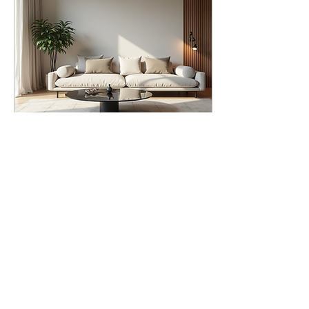
kitchen, refresh a
bathroom, or redesign an
entire floor, the right
approach makes all the
difference.
Understanding the Scope
of Home Renovation
Services Home renovation
services cover a broad
range of...
Jul 7, 2026
∙
5
min
Modern Furniture
Ideas: Trends and
Inspirations for Your
Creating a space that
Home
feels both current and
timeless requires
attention to detail and an
understanding of modern
design principles. I focus
on clean lines, functional