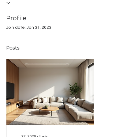
Profile
Join date: Jan 31, 2023
Posts
Jul 27, 2026
∙
4
min